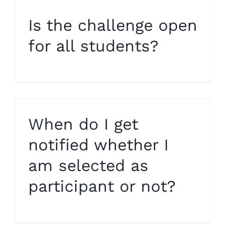
Is the challenge open
for all students?
When do I get
notified whether I
am selected as
participant or not?