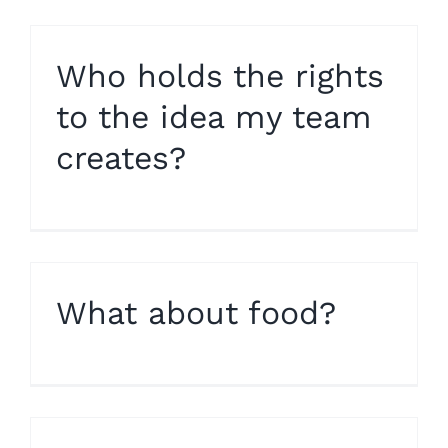
Who holds the rights
to the idea my team
creates?
What about food?