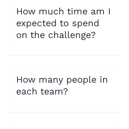
How much time am I
expected to spend
on the challenge?
How many people in
each team?