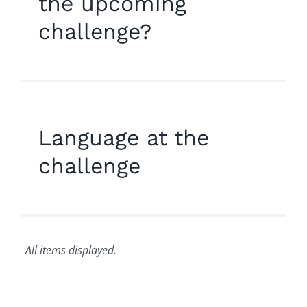
the upcoming
challenge?
Language at the
challenge
All items displayed.