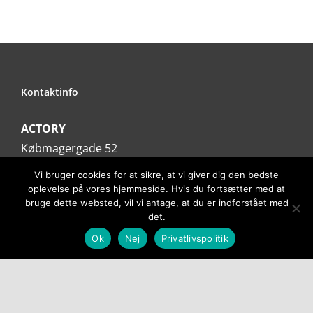
Kontaktinfo
ACTORY
Købmagergade 52
1150 København K
Vi bruger cookies for at sikre, at vi giver dig den bedste
Tlf. 31354383
oplevelse på vores hjemmeside. Hvis du fortsætter med at
bruge dette websted, vil vi antage, at du er indforstået med
Email:
info@actory.dk
det.
Ok
Nej
Privatlivspolitik
Information
Privatlivspolitik