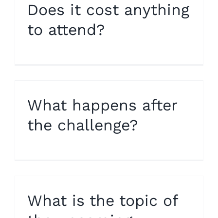
Does it cost anything
to attend?
What happens after
the challenge?
What is the topic of