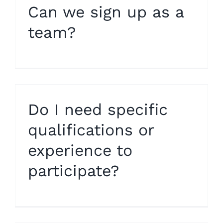
Can we sign up as a
team?
Do I need specific
qualifications or
experience to
participate?