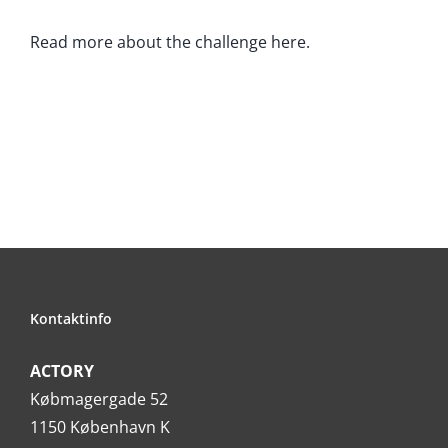
Read more about the challenge here.
Kontaktinfo
ACTORY
Købmagergade 52
1150 København K