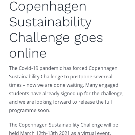
Copenhagen
Sustainability
Challenge goes
online
The Covid-19 pandemic has forced Copenhagen
Sustainability Challenge to postpone severeal
times – now we are done waiting. Many engaged
students have already signed up for the challenge,
and we are looking forward to release the full
programme soon.
The Copenhagen Sustainability Challenge will be
held March 12th-13th 2021 as a virtual event.