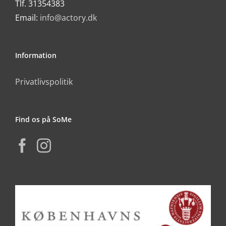
Tlf. 31354383
Email:
info@actory.dk
Information
Privatlivspolitik
Find os på SoMe