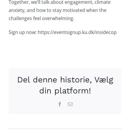
Together, we’ll talk about engagement, climate
anxiety, and how to stay motivated when the
challenges feel overwhelming.
Sign up now: https://eventsignup.ku.dk/insidecop
Del denne historie, Vælg
din platform!
Facebook
Email