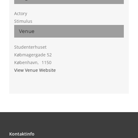
Actory
Stimulus
Venue
Studenterhuset
Købmagergade 52
København
,
1150
View Venue Website
Kontaktinfo