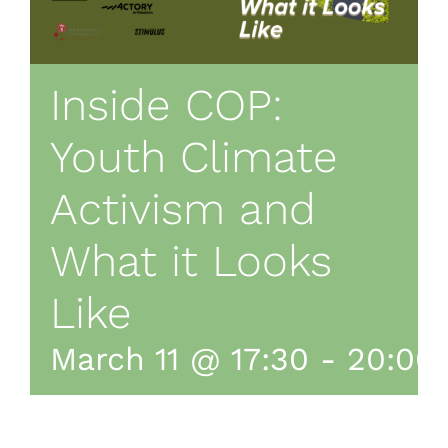
Inside COP:
Youth Climate
Activism and
What it Looks
Like
March 11 @ 17:30
-
20:00