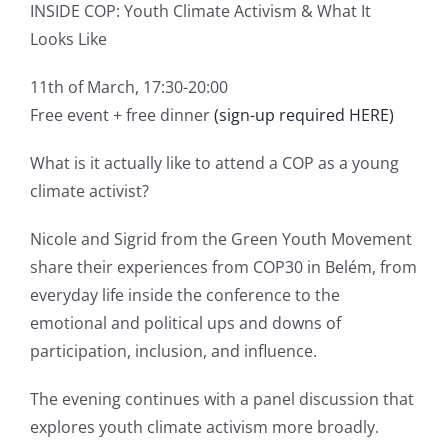
INSIDE COP: Youth Climate Activism & What It
Looks Like
11th of March, 17:30-20:00
Free event + free dinner
(sign-up required HERE)
What is it actually like to attend a COP as a young
climate activist?
Nicole and Sigrid from the Green Youth Movement
share their experiences from COP30 in Belém, from
everyday life inside the conference to the
emotional and political ups and downs of
participation, inclusion, and influence.
The evening continues with a panel discussion that
explores youth climate activism more broadly.