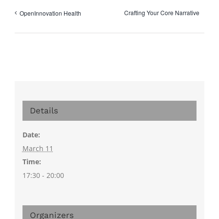
Crafting Your Core Narrative
OpenInnovation Health
Details
Date:
March 11
Time:
17:30 - 20:00
Organizers