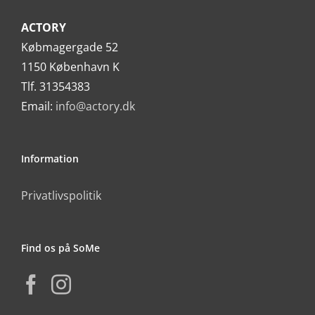
ACTORY
Købmagergade 52
1150 København K
Tlf. 31354383
Email:
info@actory.dk
Information
Privatlivspolitik
Find os på SoMe