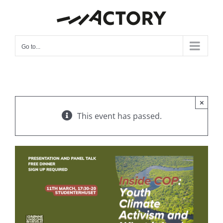
Skip
to
content
Go to...
×
This event has passed.